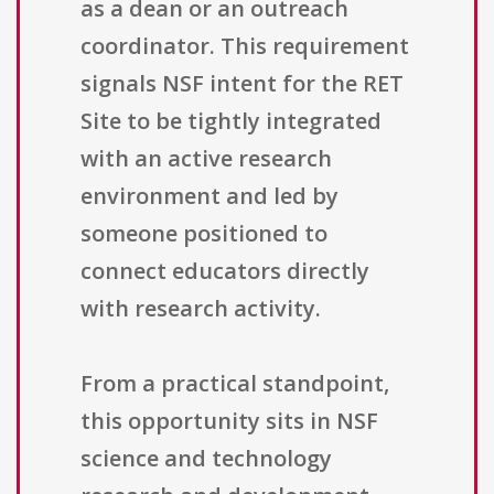
as a dean or an outreach
coordinator. This requirement
signals NSF intent for the RET
Site to be tightly integrated
with an active research
environment and led by
someone positioned to
connect educators directly
with research activity.
From a practical standpoint,
this opportunity sits in NSF
science and technology