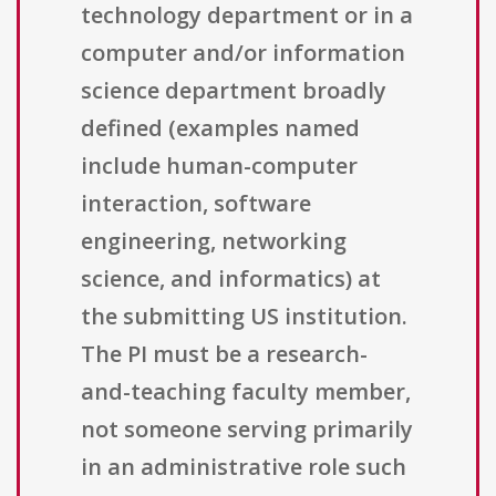
technology department or in a
computer and/or information
science department broadly
defined (examples named
include human-computer
interaction, software
engineering, networking
science, and informatics) at
the submitting US institution.
The PI must be a research-
and-teaching faculty member,
not someone serving primarily
in an administrative role such