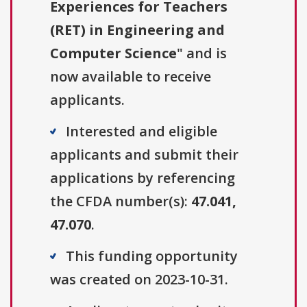
Experiences for Teachers
(RET) in Engineering and
Computer Science
" and is
now available to receive
applicants.
Interested and eligible
applicants and submit their
applications by referencing
the CFDA number(s):
47.041,
47.070
.
This funding opportunity
was created on 2023-10-31.