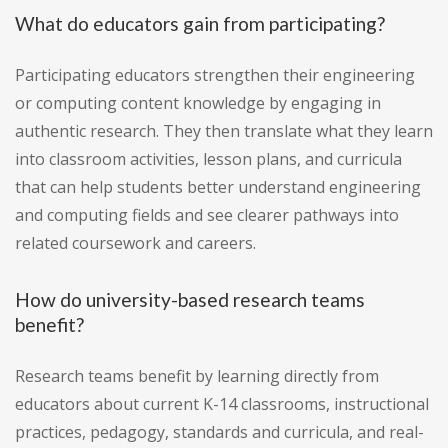
What do educators gain from participating?
Participating educators strengthen their engineering
or computing content knowledge by engaging in
authentic research. They then translate what they learn
into classroom activities, lesson plans, and curricula
that can help students better understand engineering
and computing fields and see clearer pathways into
related coursework and careers.
How do university-based research teams
benefit?
Research teams benefit by learning directly from
educators about current K-14 classrooms, instructional
practices, pedagogy, standards and curricula, and real-