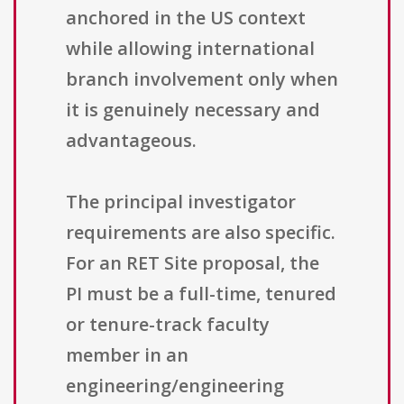
anchored in the US context
while allowing international
branch involvement only when
it is genuinely necessary and
advantageous.
The principal investigator
requirements are also specific.
For an RET Site proposal, the
PI must be a full-time, tenured
or tenure-track faculty
member in an
engineering/engineering