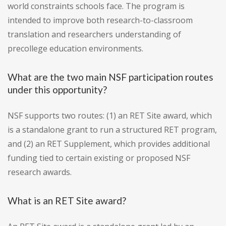
world constraints schools face. The program is
intended to improve both research-to-classroom
translation and researchers understanding of
precollege education environments.
What are the two main NSF participation routes
under this opportunity?
NSF supports two routes: (1) an RET Site award, which
is a standalone grant to run a structured RET program,
and (2) an RET Supplement, which provides additional
funding tied to certain existing or proposed NSF
research awards.
What is an RET Site award?