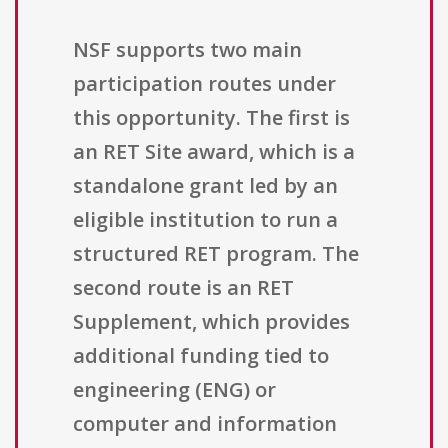
NSF supports two main
participation routes under
this opportunity. The first is
an RET Site award, which is a
standalone grant led by an
eligible institution to run a
structured RET program. The
second route is an RET
Supplement, which provides
additional funding tied to
engineering (ENG) or
computer and information