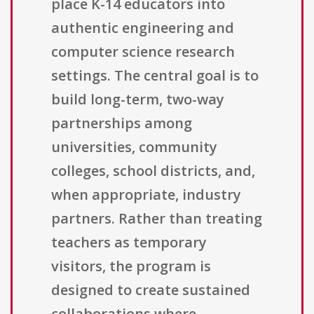
place K-14 educators into
authentic engineering and
computer science research
settings. The central goal is to
build long-term, two-way
partnerships among
universities, community
colleges, school districts, and,
when appropriate, industry
partners. Rather than treating
teachers as temporary
visitors, the program is
designed to create sustained
collaborations where