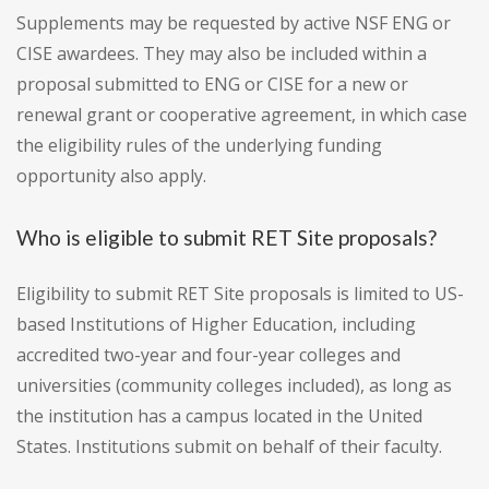
Supplements may be requested by active NSF ENG or
CISE awardees. They may also be included within a
proposal submitted to ENG or CISE for a new or
renewal grant or cooperative agreement, in which case
the eligibility rules of the underlying funding
opportunity also apply.
Who is eligible to submit RET Site proposals?
Eligibility to submit RET Site proposals is limited to US-
based Institutions of Higher Education, including
accredited two-year and four-year colleges and
universities (community colleges included), as long as
the institution has a campus located in the United
States. Institutions submit on behalf of their faculty.