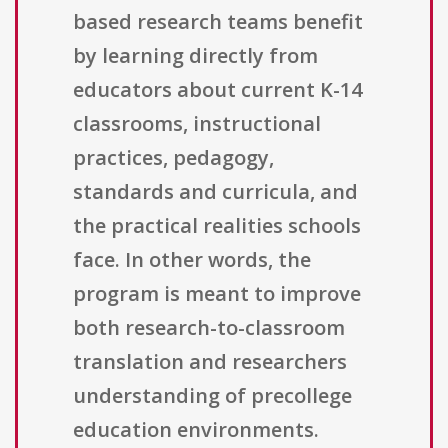
based research teams benefit
by learning directly from
educators about current K-14
classrooms, instructional
practices, pedagogy,
standards and curricula, and
the practical realities schools
face. In other words, the
program is meant to improve
both research-to-classroom
translation and researchers
understanding of precollege
education environments.