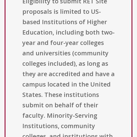
Eligibility to submit RET Site
proposals is limited to US-
based Institutions of Higher
Education, including both two-
year and four-year colleges
and universities (community
colleges included), as long as
they are accredited and have a
campus located in the United
States. These institutions
submit on behalf of their
faculty. Minority-Serving
Institutions, community
colleges, and institutions with