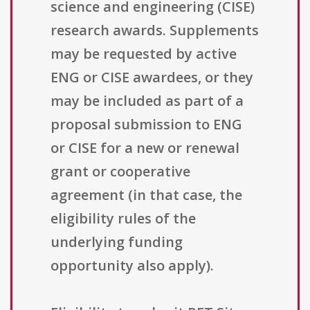
science and engineering (CISE)
research awards. Supplements
may be requested by active
ENG or CISE awardees, or they
may be included as part of a
proposal submission to ENG
or CISE for a new or renewal
grant or cooperative
agreement (in that case, the
eligibility rules of the
underlying funding
opportunity also apply).