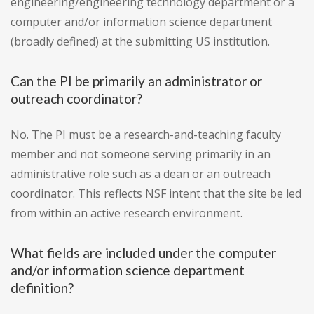
engineering/engineering technology department or a
computer and/or information science department
(broadly defined) at the submitting US institution.
Can the PI be primarily an administrator or
outreach coordinator?
No. The PI must be a research-and-teaching faculty
member and not someone serving primarily in an
administrative role such as a dean or an outreach
coordinator. This reflects NSF intent that the site be led
from within an active research environment.
What fields are included under the computer
and/or information science department
definition?