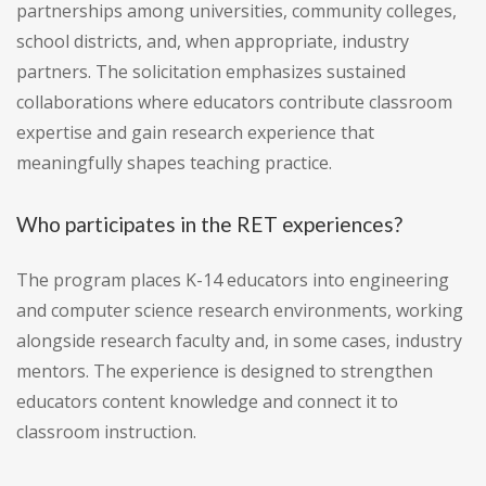
partnerships among universities, community colleges,
school districts, and, when appropriate, industry
partners. The solicitation emphasizes sustained
collaborations where educators contribute classroom
expertise and gain research experience that
meaningfully shapes teaching practice.
Who participates in the RET experiences?
The program places K-14 educators into engineering
and computer science research environments, working
alongside research faculty and, in some cases, industry
mentors. The experience is designed to strengthen
educators content knowledge and connect it to
classroom instruction.