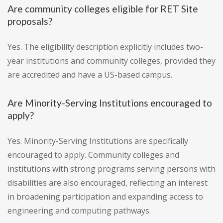
Are community colleges eligible for RET Site
proposals?
Yes. The eligibility description explicitly includes two-
year institutions and community colleges, provided they
are accredited and have a US-based campus.
Are Minority-Serving Institutions encouraged to
apply?
Yes. Minority-Serving Institutions are specifically
encouraged to apply. Community colleges and
institutions with strong programs serving persons with
disabilities are also encouraged, reflecting an interest
in broadening participation and expanding access to
engineering and computing pathways.