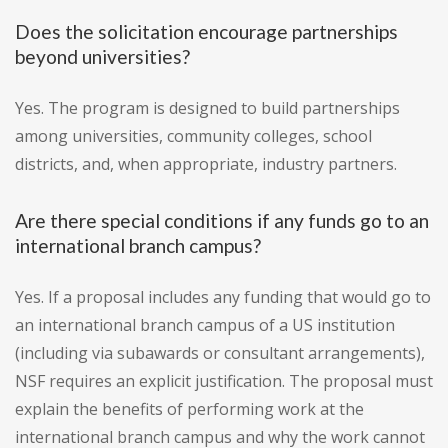
Does the solicitation encourage partnerships
beyond universities?
Yes. The program is designed to build partnerships
among universities, community colleges, school
districts, and, when appropriate, industry partners.
Are there special conditions if any funds go to an
international branch campus?
Yes. If a proposal includes any funding that would go to
an international branch campus of a US institution
(including via subawards or consultant arrangements),
NSF requires an explicit justification. The proposal must
explain the benefits of performing work at the
international branch campus and why the work cannot