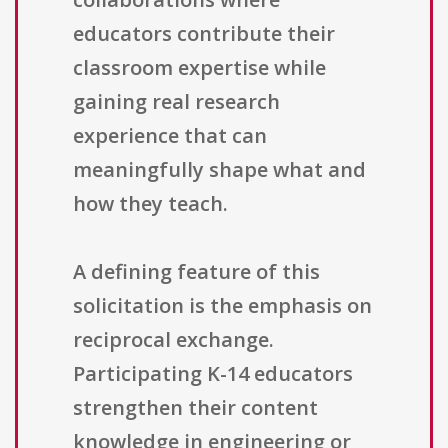
educators contribute their
classroom expertise while
gaining real research
experience that can
meaningfully shape what and
how they teach.
A defining feature of this
solicitation is the emphasis on
reciprocal exchange.
Participating K-14 educators
strengthen their content
knowledge in engineering or