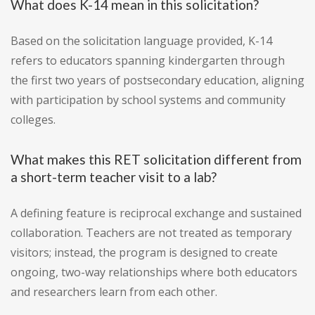
What does K-14 mean in this solicitation?
Based on the solicitation language provided, K-14
refers to educators spanning kindergarten through
the first two years of postsecondary education, aligning
with participation by school systems and community
colleges.
What makes this RET solicitation different from
a short-term teacher visit to a lab?
A defining feature is reciprocal exchange and sustained
collaboration. Teachers are not treated as temporary
visitors; instead, the program is designed to create
ongoing, two-way relationships where both educators
and researchers learn from each other.