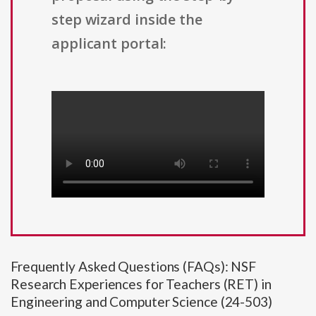
step wizard inside the
applicant portal:
Frequently Asked Questions (FAQs): NSF
Research Experiences for Teachers (RET) in
Engineering and Computer Science (24-503)