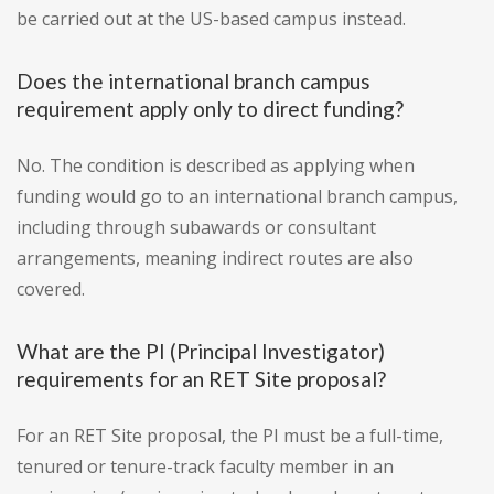
be carried out at the US-based campus instead.
Does the international branch campus
requirement apply only to direct funding?
No. The condition is described as applying when
funding would go to an international branch campus,
including through subawards or consultant
arrangements, meaning indirect routes are also
covered.
What are the PI (Principal Investigator)
requirements for an RET Site proposal?
For an RET Site proposal, the PI must be a full-time,
tenured or tenure-track faculty member in an