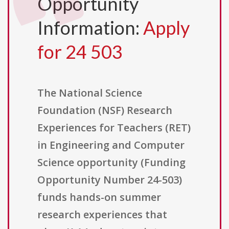
Opportunity
Information:
Apply
for 24 503
The National Science
Foundation (NSF) Research
Experiences for Teachers (RET)
in Engineering and Computer
Science opportunity (Funding
Opportunity Number 24-503)
funds hands-on summer
research experiences that