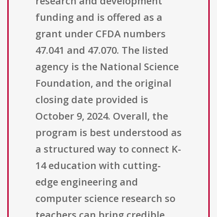
research and development
funding and is offered as a
grant under CFDA numbers
47.041 and 47.070. The listed
agency is the National Science
Foundation, and the original
closing date provided is
October 9, 2024. Overall, the
program is best understood as
a structured way to connect K-
14 education with cutting-
edge engineering and
computer science research so
teachers can bring credible,