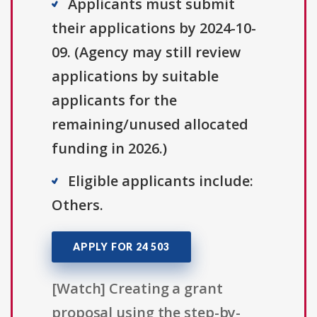
Applicants must submit
their applications by 2024-10-
09. (Agency may still review
applications by suitable
applicants for the
remaining/unused allocated
funding in 2026.)
Eligible applicants include:
Others.
APPLY FOR 24 503
[Watch] Creating a grant
proposal using the step-by-