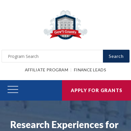
Search
AFFILIATE PROGRAM
FINANCE LEADS
APPLY FOR GRANTS
Research Experiences for