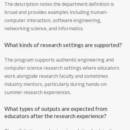
The description notes the department definition is
broad and provides examples including human-
computer interaction, software engineering,
networking science, and informatics.
What kinds of research settings are supported?
The program supports authentic engineering and
computer science research settings where educators
work alongside research faculty and sometimes
industry mentors, particularly during hands-on
summer research experiences.
What types of outputs are expected from
educators after the research experience?