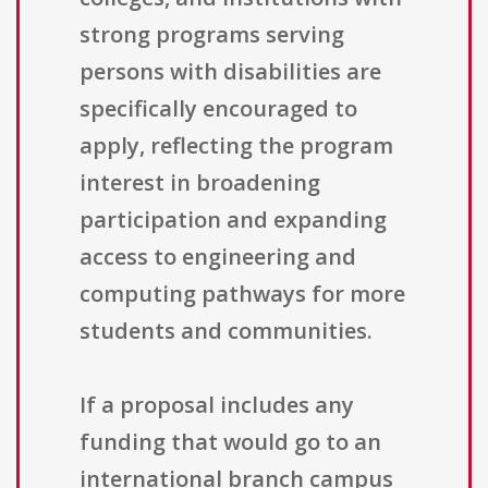
strong programs serving
persons with disabilities are
specifically encouraged to
apply, reflecting the program
interest in broadening
participation and expanding
access to engineering and
computing pathways for more
students and communities.
If a proposal includes any
funding that would go to an
international branch campus