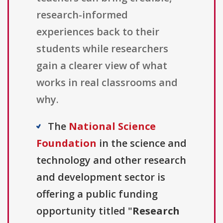
research-informed
experiences back to their
students while researchers
gain a clearer view of what
works in real classrooms and
why.
The
National Science
Foundation
in the science and
technology and other research
and development sector is
offering a public funding
opportunity titled "
Research