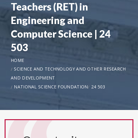
Teachers (RET) in
Engineering and
Computer Science | 24
503
HOME
SCIENCE AND TECHNOLOGY AND OTHER RESEARCH
AND DEVELOPMENT
NATIONAL SCIENCE FOUNDATION
24 503