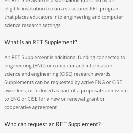
An RET Site award is a standalone grant led by an
eligible institution to run a structured RET program
that places educators into engineering and computer
science research settings.
What is an RET Supplement?
An RET Supplement is additional funding connected to
engineering (ENG) or computer and information
science and engineering (CISE) research awards.
Supplements can be requested by active ENG or CISE
awardees, or included as part of a proposal submission
to ENG or CISE for a new or renewal grant or
cooperative agreement.
Who can request an RET Supplement?