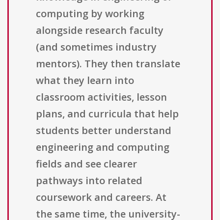
computing by working
alongside research faculty
(and sometimes industry
mentors). They then translate
what they learn into
classroom activities, lesson
plans, and curricula that help
students better understand
engineering and computing
fields and see clearer
pathways into related
coursework and careers. At
the same time, the university-