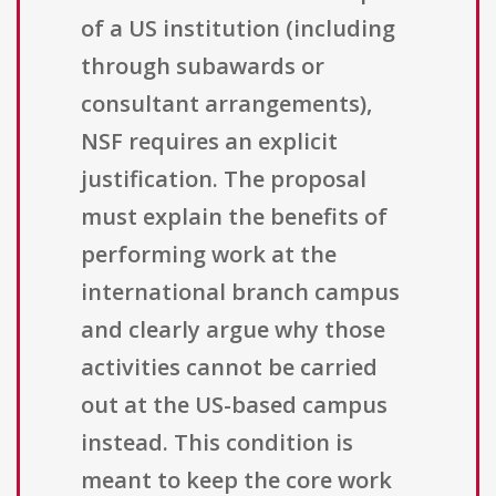
of a US institution (including
through subawards or
consultant arrangements),
NSF requires an explicit
justification. The proposal
must explain the benefits of
performing work at the
international branch campus
and clearly argue why those
activities cannot be carried
out at the US-based campus
instead. This condition is
meant to keep the core work