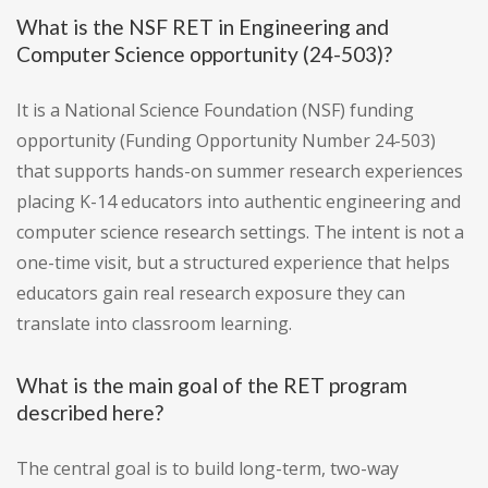
What is the NSF RET in Engineering and
Computer Science opportunity (24-503)?
It is a National Science Foundation (NSF) funding
opportunity (Funding Opportunity Number 24-503)
that supports hands-on summer research experiences
placing K-14 educators into authentic engineering and
computer science research settings. The intent is not a
one-time visit, but a structured experience that helps
educators gain real research exposure they can
translate into classroom learning.
What is the main goal of the RET program
described here?
The central goal is to build long-term, two-way