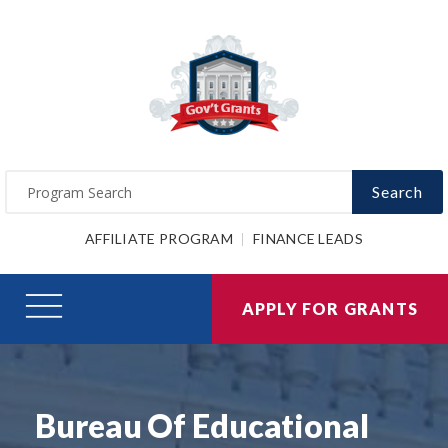
Search
AFFILIATE PROGRAM
FINANCE LEADS
APPLY FOR GRANTS
Bureau Of Educational