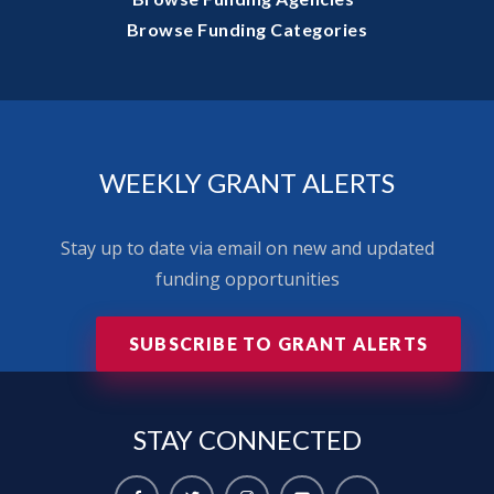
Browse Funding Categories
WEEKLY GRANT ALERTS
Stay up to date via email on new and updated
funding opportunities
SUBSCRIBE TO GRANT ALERTS
STAY
CONNECTED