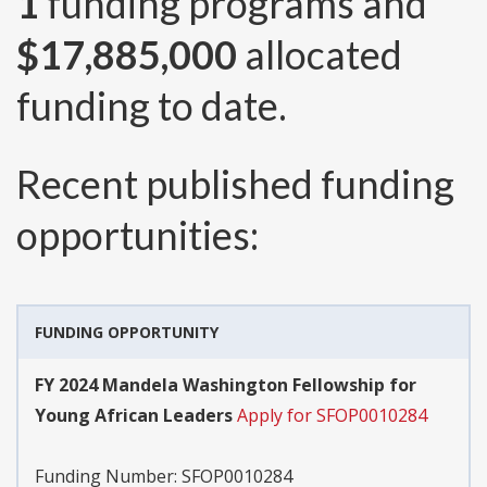
1
funding programs and
$17,885,000
allocated
funding to date.
Recent published funding
opportunities:
FUNDING OPPORTUNITY
FY 2024 Mandela Washington Fellowship for
Young African Leaders
Apply for SFOP0010284
Funding Number:
SFOP0010284