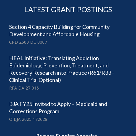
LATEST GRANT POSTINGS
Section 4 Capacity Building for Community
Development and Affordable Housing
CPD 2600 DC 0007
HEAL Initiative: Translating Addiction
Epidemiology, Prevention, Treatment, and
Recovery Research into Practice (R61/R33 -
Clinical Trial Optional)
RFA DA 27 016
BJA FY25 Invited to Apply – Medicaid and
Corrections Program
O BJA 2025 172628
·
Browse Funding Agencies