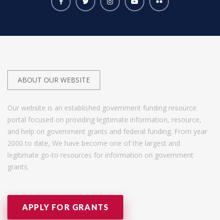
ABOUT OUR WEBSITE
Our website is an established government funding resource
portal focused on providing legitimate information, resource,
and help on government grants and federal funding. From year
2000 to date, We have become one of the largest and
legitimate go-to resources for information on government
grants.
APPLY FOR GRANTS