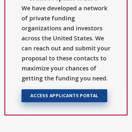
We have developed a network
of private funding
organizations and investors
across the United States. We
can reach out and submit your
proposal to these contacts to
maximize your chances of
getting the funding you need.
ACCESS APPLICANTS PORTAL