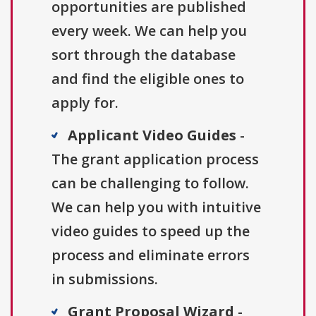
opportunities are published
every week. We can help you
sort through the database
and find the eligible ones to
apply for.
Applicant Video Guides
-
The grant application process
can be challenging to follow.
We can help you with intuitive
video guides to speed up the
process and eliminate errors
in submissions.
Grant Proposal Wizard
-