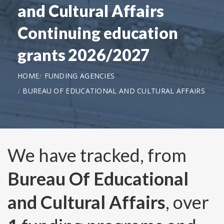
and Cultural Affairs
Continuing education
grants 2026/2027
HOME
FUNDING AGENCIES
BUREAU OF EDUCATIONAL AND CULTURAL AFFAIRS
We have tracked, from
Bureau Of Educational
and Cultural Affairs
, over