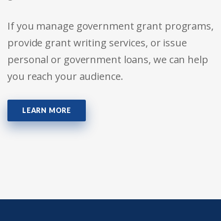
If you manage government grant programs,
provide grant writing services, or issue
personal or government loans, we can help
you reach your audience.
LEARN MORE