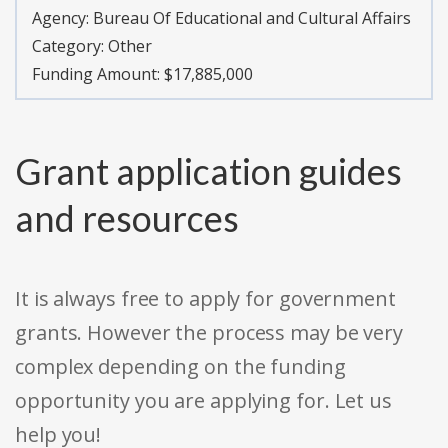
Agency:
Bureau Of Educational and Cultural Affairs
Category:
Other
Funding Amount: $17,885,000
Grant application guides
and resources
It is always free to apply for government
grants. However the process may be very
complex depending on the funding
opportunity you are applying for. Let us
help you!