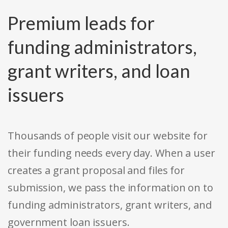
Premium leads for
funding administrators,
grant writers, and loan
issuers
Thousands of people visit our website for
their funding needs every day. When a user
creates a grant proposal and files for
submission, we pass the information on to
funding administrators, grant writers, and
government loan issuers.