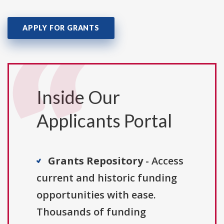
APPLY FOR GRANTS
Inside Our
Applicants Portal
Grants Repository
- Access
current and historic funding
opportunities with ease.
Thousands of funding